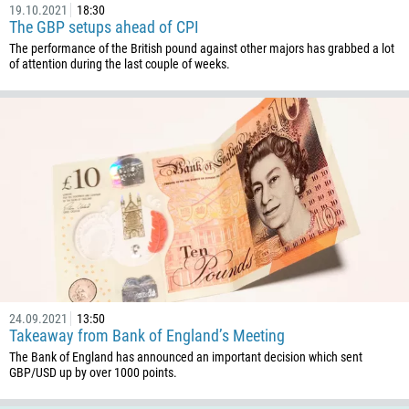
19.10.2021
18:30
376
The GBP setups ahead of CPI
244
The performance of the British pound against other majors has grabbed a lot
Enter your commentary if needed
of attention during the last couple of weeks.
1264
672
1268
54
374
CALL ME BACK
297
61
43
994
24.09.2021
13:50
1242
Takeaway from Bank of England’s Meeting
973
The Bank of England has announced an important decision which sent
GBP/USD up by over 1000 points.
880
1246