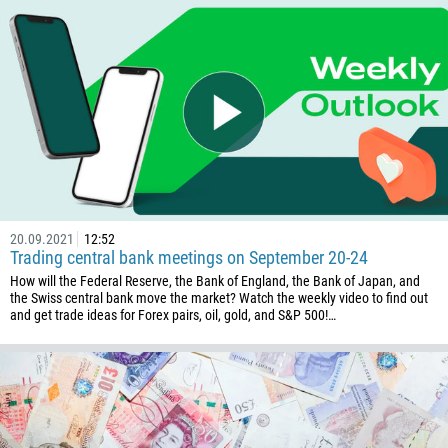
375
32
501
229
1441
975
591
387
20.09.2021
12:52
Trading central bank meetings on September 20-24
267
How will the Federal Reserve, the Bank of England, the Bank of Japan, and
55
the Swiss central bank move the market? Watch the weekly video to find out
and get trade ideas for Forex pairs, oil, gold, and S&P 500!…
246
673
359
226