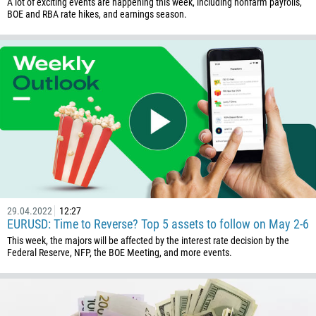
A lot of exciting events are happening this week, including nonfarm payrolls,
BOE and RBA rate hikes, and earnings season.
29.04.2022
12:27
EURUSD: Time to Reverse? Top 5 assets to follow on May 2-6
This week, the majors will be affected by the interest rate decision by the
Federal Reserve, NFP, the BOE Meeting, and more events.