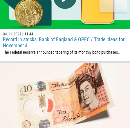
04.11.2021
11:44
Record in stocks, Bank of England & OPEC / Trade ideas for
November 4
The Federal Reserve announced tapering of its monthly bond purchases…
Callback
Phone number
1
93
Schedule a call
355
00:00
23:00
—
213
Please provide your email
1684