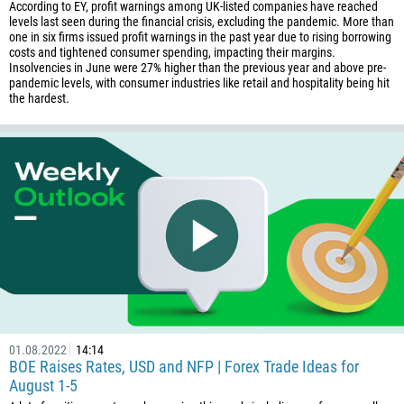
According to EY, profit warnings among UK-listed companies have reached
levels last seen during the financial crisis, excluding the pandemic. More than
one in six firms issued profit warnings in the past year due to rising borrowing
costs and tightened consumer spending, impacting their margins.
Insolvencies in June were 27% higher than the previous year and above pre-
pandemic levels, with consumer industries like retail and hospitality being hit
the hardest.
01.08.2022
14:14
BOE Raises Rates, USD and NFP | Forex Trade Ideas for
August 1-5