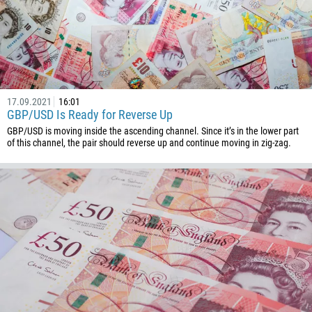
257
855
237
1
238
17.09.2021
16:01
1345
GBP/USD Is Ready for Reverse Up
236
GBP/USD is moving inside the ascending channel. Since it’s in the lower part
of this channel, the pair should reverse up and continue moving in zig-zag.
235
56
86
61
61
57
269
242