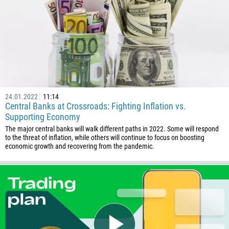
24.01.2022
11:14
Central Banks at Crossroads: Fighting Inflation vs.
Supporting Economy
The major central banks will walk different paths in 2022. Some will respond
to the threat of inflation, while others will continue to focus on boosting
economic growth and recovering from the pandemic.