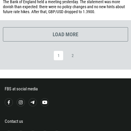
The Bank of England held a meeting yesterday. The statement was more
240
dovish than expected: there were no policy changes and no new hints about
future rate hikes. After that, GBP/USD dropped to 1.3900.
291
372
251
LOAD MORE
500
298
1
2
679
358
33
594
FBS at social media
689
241
220
995
Contact us
49