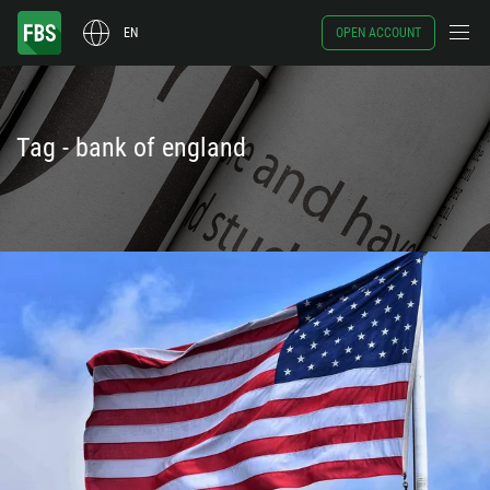
EN
OPEN ACCOUNT
Tag - bank of england