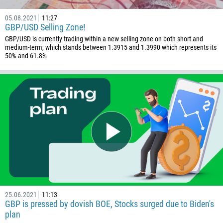
243
05.08.2021
11:27
682
GBP/USD Selling Zone!
506
GBP/USD is currently trading within a new selling zone on both short and
medium-term, which stands between 1.3915 and 1.3990 which represents its
225
50% and 61.8%
385
53
357
420
45
253
1767
1809
593
25.06.2021
11:13
20
GBP is pressed by dovish BOE, Stocks surged due to Biden's
plan
503