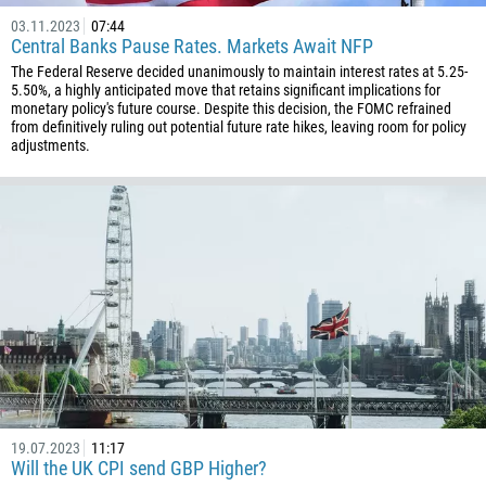
03.11.2023
07:44
Central Banks Pause Rates. Markets Await NFP
The Federal Reserve decided unanimously to maintain interest rates at 5.25-
5.50%, a highly anticipated move that retains significant implications for
monetary policy's future course. Despite this decision, the FOMC refrained
from definitively ruling out potential future rate hikes, leaving room for policy
adjustments.
19.07.2023
11:17
Will the UK CPI send GBP Higher?