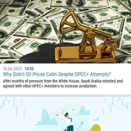
1
93
Schedule a call
355
00:00
23:00
—
213
Please provide your email
1684
376
244
Enter your commentary if needed
10.06.2022
15:53
1264
Why Didn't Oil Prices Calm Despite OPEC+ Attempts?
672
After months of pressure from the White House, Saudi Arabia relented and
agreed with other OPEC+ members to increase production.
1268
54
374
CALL ME BACK
297
61