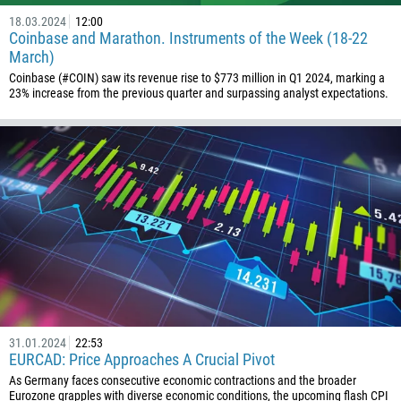
18.03.2024
12:00
Coinbase and Marathon. Instruments of the Week (18-22
March)
Coinbase (#COIN) saw its revenue rise to $773 million in Q1 2024, marking a
23% increase from the previous quarter and surpassing analyst expectations.
31.01.2024
22:53
EURCAD: Price Approaches A Crucial Pivot
As Germany faces consecutive economic contractions and the broader
Eurozone grapples with diverse economic conditions, the upcoming flash CPI