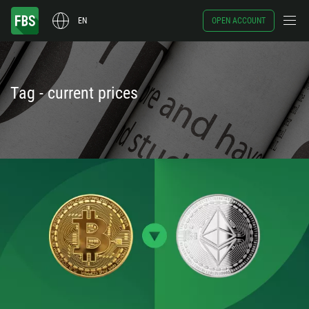
EN
OPEN ACCOUNT
Tag - current prices