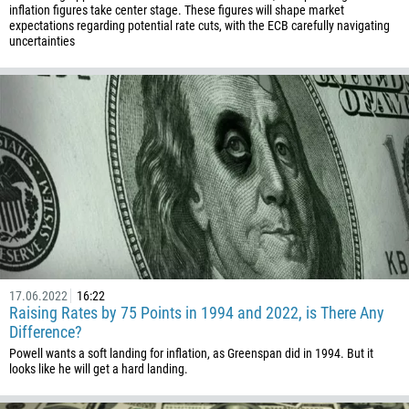
inflation figures take center stage. These figures will shape market
expectations regarding potential rate cuts, with the ECB carefully navigating
uncertainties
17.06.2022
16:22
Raising Rates by 75 Points in 1994 and 2022, is There Any
Difference?
Callback
Powell wants a soft landing for inflation, as Greenspan did in 1994. But it
looks like he will get a hard landing.
Phone number