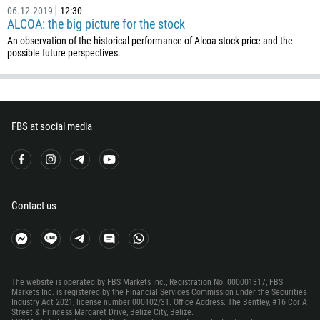
55
06.12.2019
12:30
ALCOA: the big picture for the stock
246
An observation of the historical performance of Alcoa stock price and the
673
possible future perspectives.
359
226
257
FBS at social media
855
237
1
238
Contact us
1345
236
235
The website is operated by FBS Markets Inc.; Registration No. 000001317; FBS
56
Markets Inc. is registered by the Financial Services Commission under the Securities
Industry Act 2021, license number 000102/31. Office Address: The Bentley, #16 Cor A
86
Street & Princess Margaret Drive, Belize City, Belize.