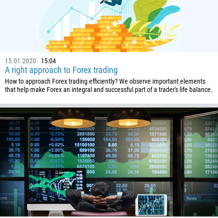
43
994
1242
973
15.01.2020
15:04
880
A right approach to Forex trading
1246
How to approach Forex trading efficiently? We observe important elements
that help make Forex an integral and successful part of a trader's life balance.
375
32
501
229
1441
975
591
387
267