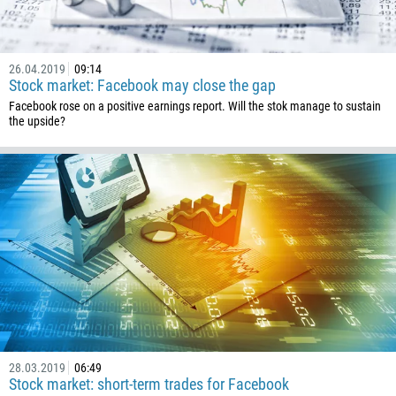
1
238
1345
26.04.2019
09:14
Stock market: Facebook may close the gap
236
Facebook rose on a positive earnings report. Will the stok manage to sustain
235
the upside?
56
86
61
61
57
269
242
243
682
28.03.2019
06:49
506
Stock market: short-term trades for Facebook