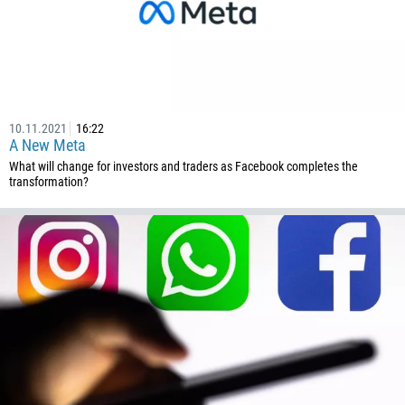
10.11.2021
16:22
A New Meta
What will change for investors and traders as Facebook completes the
transformation?