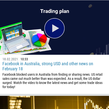
672
1268
54
374
CALL ME BACK
297
61
43
994
18.02.2021
10:33
Facebook in Australia, strong USD and other news on
1242
February 18
973
Facebook blocked users in Australia from finding or sharing news. US retail
sales came out much better than was expected. As a result, the US dollar
880
surged. Watch the video to know the latest news and get some trade ideas
1246
for today!
375
32