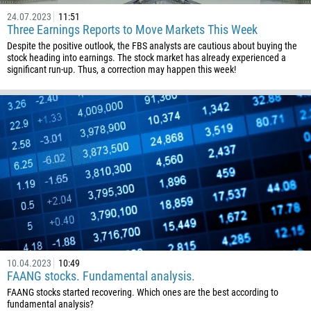
24.07.2023
11:51
Three Earnings Reports to Move Markets This Week
Despite the positive outlook, the FBS analysts are cautious about buying the
stock heading into earnings. The stock market has already experienced a
significant run-up. Thus, a correction may happen this week!
10.04.2023
10:49
FAANG stocks. Fundamental analysis.
FAANG stocks started recovering. Which ones are the best according to
fundamental analysis?