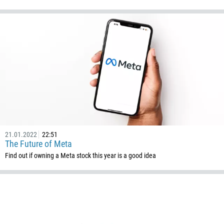
21.01.2022
22:51
The Future of Meta
Find out if owning a Meta stock this year is a good idea