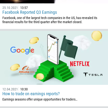
25.10.2021
13:57
Facebook Reported Q3 Earnings
Facebook, one of the largest tech companies in the US, has revealed its
financial results for the third quarter after the market closed.
Callback
Phone number
1
93
Schedule a call
355
00:00
23:00
—
213
Please provide your email
1684
12.04.2021
10:30
376
How to trade on earnings reports?
244
Earnings seasons offer unique opportunities for traders…
Enter your commentary if needed
1264