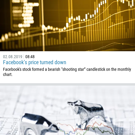
501
229
1441
975
591
387
267
02.08.2019
08:48
Facebook’s price turned down
55
Facebook's stock formed a bearish “shooting star” candlestick on the monthly
246
chart.
673
359
226
257
855
237