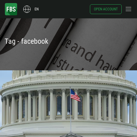
EN
OPEN ACCOUNT
Tag - facebook