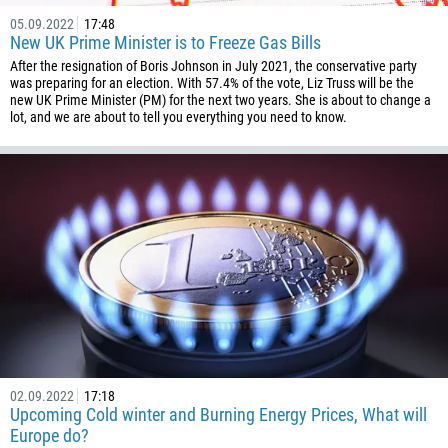
05.09.2022
17:48
New UK Prime Minister is to Freeze Gas Bills
After the resignation of Boris Johnson in July 2021, the conservative party
was preparing for an election. With 57.4% of the vote, Liz Truss will be the
new UK Prime Minister (PM) for the next two years. She is about to change a
lot, and we are about to tell you everything you need to know.
02.09.2022
17:18
Upcoming Cold winter and Burning Energy Prices, What will
Europe do?