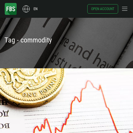
EN
OPEN ACCOUNT
Tag - commodity