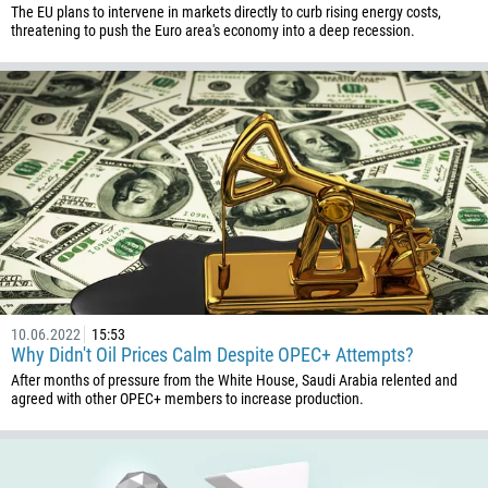
The EU plans to intervene in markets directly to curb rising energy costs,
threatening to push the Euro area's economy into a deep recession.
10.06.2022
15:53
Why Didn't Oil Prices Calm Despite OPEC+ Attempts?
After months of pressure from the White House, Saudi Arabia relented and
agreed with other OPEC+ members to increase production.