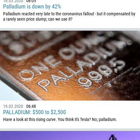
16.03.2020
06:05
238
Palladium is down by 42%
Palladium reacted very late to the coronavirus fallout - but it compensated by
1345
a rarely seen price slump; can we use it?
236
235
56
86
61
61
57
269
242
19.02.2020
06:48
243
PALLADIUM: $500 to $2,500
682
Have a look at this rising curve. You think it's Tesla? No; palladium.
506
225