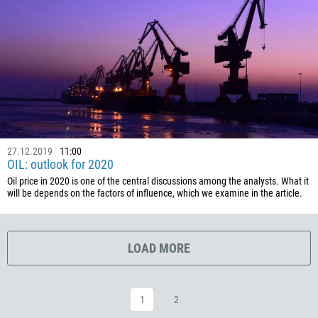
385
53
357
420
45
253
1767
27.12.2019
11:00
OIL: outlook for 2020
1809
Oil price in 2020 is one of the central discussions among the analysts. What it
593
will be depends on the factors of influence, which we examine in the article.
20
503
LOAD MORE
240
291
372
1
2
251