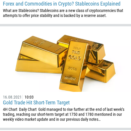
Forex and Commodities in Crypto? Stablecoins Explained
What are Stablecoins? Stablecoins are a new class of cryptocurrencies that
attempts to offer price stability and is backed by a reserve asset.
Callback
Phone number
1
93
Schedule a call
355
00:00
23:00
—
213
Please provide your email
1684
16.08.2021
10:03
Gold Trade Hit Short-Term Target
376
4H Chart Daily Chart Gold managed to rise further at the end of last week’s
244
trading, reaching our short-term target at 1750 and 1780 mentioned in our
Enter your commentary if needed
weekly video market update and in our previous daily notes…
1264