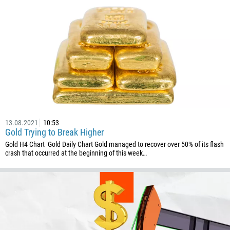
672
1268
54
374
CALL ME BACK
297
61
43
994
13.08.2021
10:53
1242
Gold Trying to Break Higher
973
Gold H4 Chart Gold Daily Chart Gold managed to recover over 50% of its flash
crash that occurred at the beginning of this week…
880
1246
375
32
501