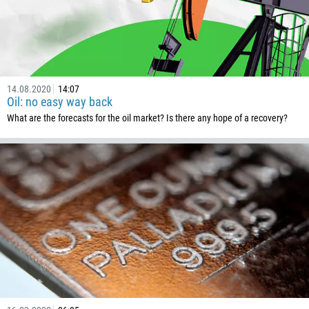
229
1441
975
591
14.08.2020
14:07
387
Oil: no easy way back
267
What are the forecasts for the oil market? Is there any hope of a recovery?
55
246
673
359
226
257
855
237
1