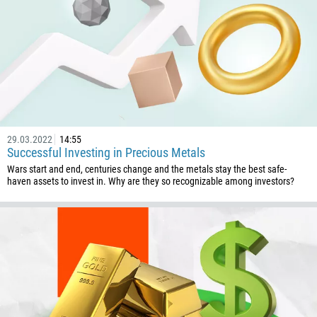
29.03.2022
14:55
Successful Investing in Precious Metals
Wars start and end, centuries change and the metals stay the best safe-
haven assets to invest in. Why are they so recognizable among investors?