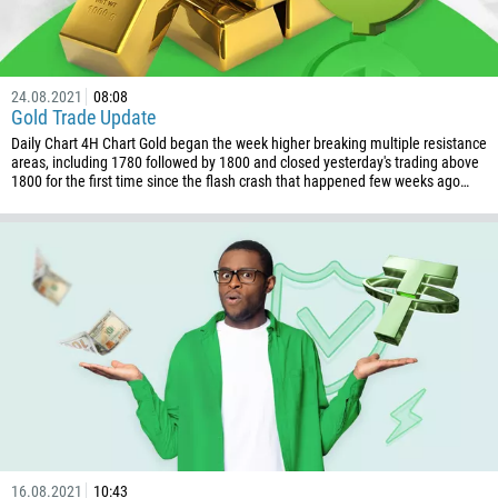
24.08.2021
08:08
Gold Trade Update
Daily Chart 4H Chart Gold began the week higher breaking multiple resistance
areas, including 1780 followed by 1800 and closed yesterday's trading above
1800 for the first time since the flash crash that happened few weeks ago…
16.08.2021
10:43