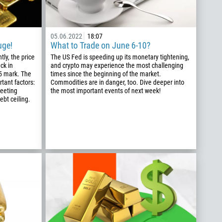
05.06.2022
18:07
uge!
What to Trade on June 6-10?
tly, the price
The US Fed is speeding up its monetary tightening,
ck in
and crypto may experience the most challenging
75 mark. The
times since the beginning of the market.
tant factors:
Commodities are in danger, too. Dive deeper into
meeting
the most important events of next week!
ebt ceiling.