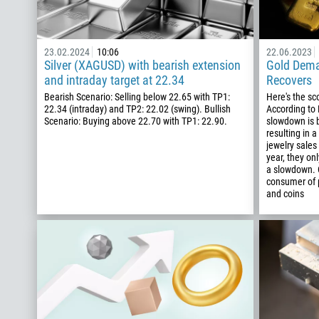
23.02.2024
10:06
22.06.2023
Silver (XAGUSD) with bearish extension
Gold Dema
and intraday target at 22.34
Recovers
Bearish Scenario: Selling below 22.65 with TP1:
Here's the s
22.34 (intraday) and TP2: 22.02 (swing). Bullish
According to
Scenario: Buying above 22.70 with TP1: 22.90.
slowdown is b
resulting in a
jewelry sales
year, they on
a slowdown. C
consumer of p
and coins