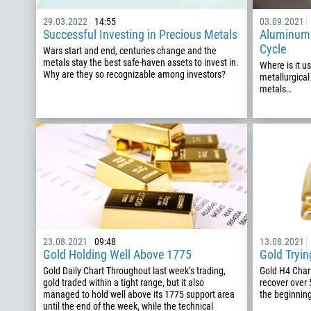
29.03.2022
14:55
03.09.2021
Successful Investing in Precious Metals
Aluminum:
Cycle
Wars start and end, centuries change and the
metals stay the best safe-haven assets to invest in.
Where is it u
Why are they so recognizable among investors?
metallurgical
metals…
23.08.2021
09:48
13.08.2021
Gold Holding Well Above 1775
Gold Tryin
Gold Daily Chart Throughout last week’s trading,
Gold H4 Char
gold traded within a tight range, but it also
recover over 
managed to hold well above its 1775 support area
the beginning
until the end of the week, while the technical