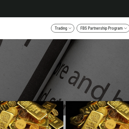
Trading
FBS Partnership Program