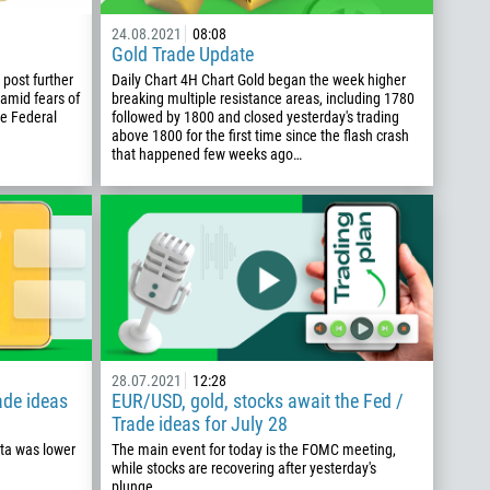
24.08.2021
08:08
Gold Trade Update
post further
Daily Chart 4H Chart Gold began the week higher
 amid fears of
breaking multiple resistance areas, including 1780
he Federal
followed by 1800 and closed yesterday's trading
above 1800 for the first time since the flash crash
that happened few weeks ago…
28.07.2021
12:28
rade ideas
EUR/USD, gold, stocks await the Fed /
Trade ideas for July 28
ata was lower
The main event for today is the FOMC meeting,
while stocks are recovering after yesterday's
plunge.