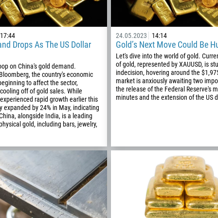
17:44
24.05.2023
14:14
nd Drops As The US Dollar
Gold’s Next Move Could Be H
Let's dive into the world of gold. Curren
of gold, represented by XAUUSD, is stu
coop on China's gold demand.
indecision, hovering around the $1,9
 Bloomberg, the country's economic
market is anxiously awaiting two impor
eginning to affect the sector,
the release of the Federal Reserve's 
 cooling off of gold sales. While
minutes and the extension of the US d
 experienced rapid growth earlier this
ly expanded by 24% in May, indicating
hina, alongside India, is a leading
hysical gold, including bars, jewelry,
Callback
Phone number