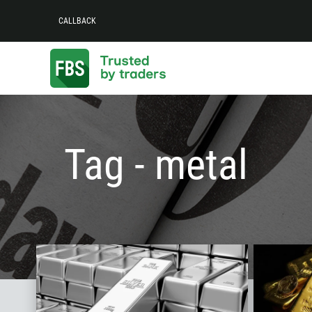
CALLBACK
Tag - metal