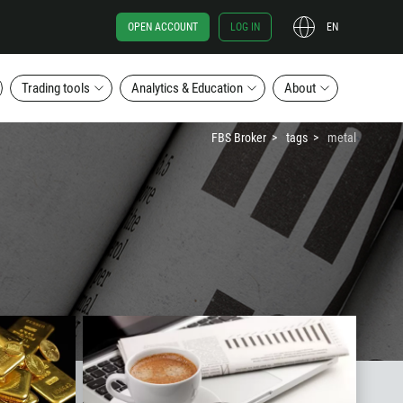
OPEN ACCOUNT
LOG IN
EN
Trading tools
Analytics & Education
About
FBS Broker
tags
metal