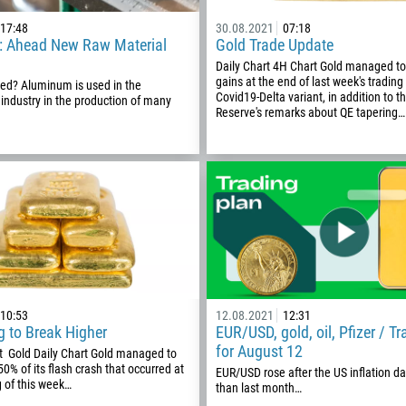
1
17:48
30.08.2021
07:18
93
Schedule a call
 Ahead New Raw Material
Gold Trade Update
355
Daily Chart 4H Chart Gold managed to 
00:00
23:00
—
gains at the end of last week's trading
sed? Aluminum is used in the
213
Covid19-Delta variant, in addition to t
 industry in the production of many
Please provide your email
Reserve's remarks about QE tapering…
1684
376
244
Enter your commentary if needed
1264
672
1268
54
374
10:53
12.08.2021
12:31
CALL ME BACK
g to Break Higher
EUR/USD, gold, oil, Pfizer / T
297
for August 12
t Gold Daily Chart Gold managed to
61
50% of its flash crash that occurred at
EUR/USD rose after the US inflation d
 of this week…
than last month…
43